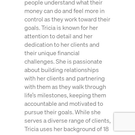
people understand what their
money can do and feel more in
control as they work toward their
goals. Tricia is known for her
attention to detail and her
dedication to her clients and
their unique financial
challenges. She is passionate
about building relationships
with her clients and partnering
with them as they walk through
life’s milestones, keeping them
accountable and motivated to
pursue their goals. While she
serves a diverse range of clients,
Tricia uses her background of 18