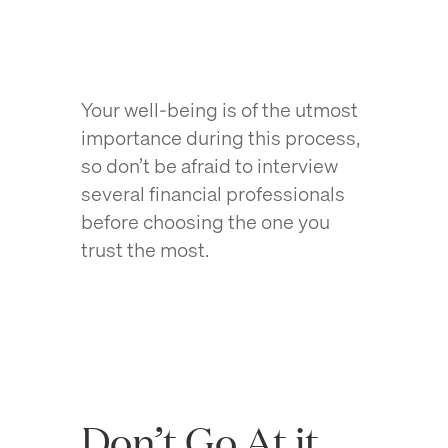
Your well-being is of the utmost
importance during this process,
so don’t be afraid to interview
several financial professionals
before choosing the one you
trust the most.
Don’t Go At it