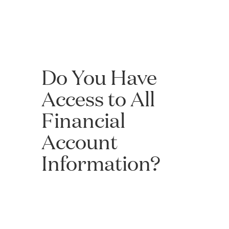
Do You Have
Access to All
Financial
Account
Information?