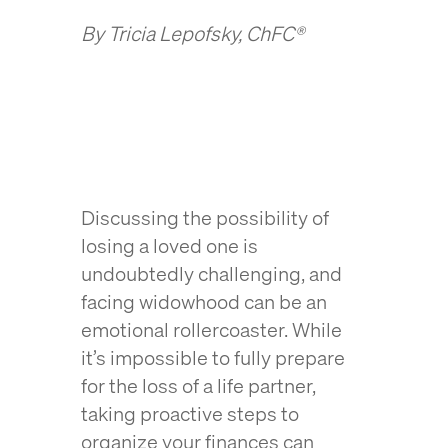
By Tricia Lepofsky, ChFC®
Discussing the possibility of
losing a loved one is
undoubtedly challenging, and
facing widowhood can be an
emotional rollercoaster. While
it’s impossible to fully prepare
for the loss of a life partner,
taking proactive steps to
organize your finances can