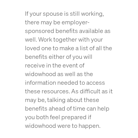
If your spouse is still working,
there may be employer-
sponsored benefits available as
well. Work together with your
loved one to make a list of all the
benefits either of you will
receive in the event of
widowhood as well as the
information needed to access
these resources. As difficult as it
may be, talking about these
benefits ahead of time can help
you both feel prepared if
widowhood were to happen.