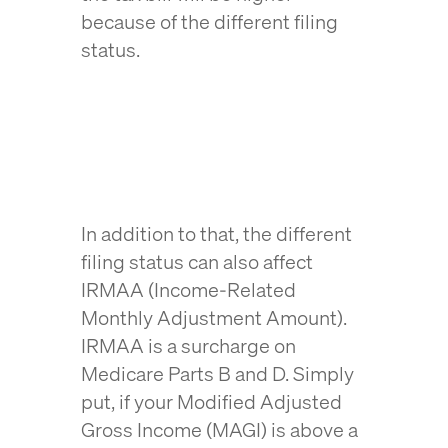
because of the different filing
status.
In addition to that, the different
filing status can also affect
IRMAA (Income-Related
Monthly Adjustment Amount).
IRMAA is a surcharge on
Medicare Parts B and D. Simply
put, if your Modified Adjusted
Gross Income (MAGI) is above a