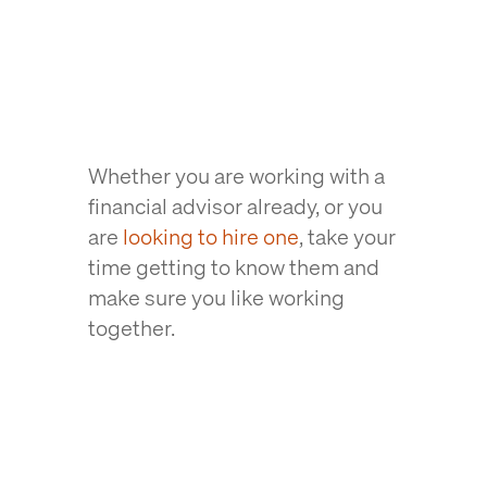
Whether you are working with a
financial advisor already, or you
are
looking to hire one
, take your
time getting to know them and
make sure you like working
together.