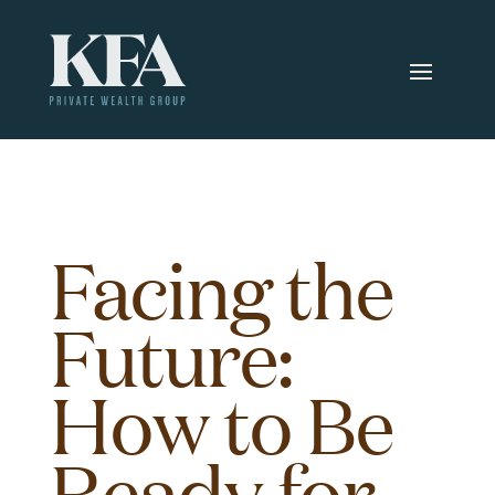
Facing the
Future:
How to Be
Ready for