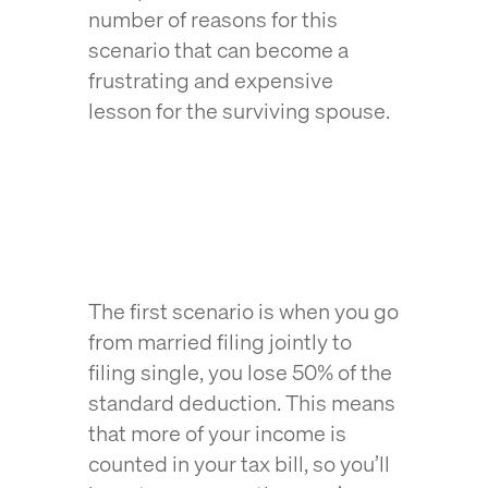
number of reasons for this
scenario that can become a
frustrating and expensive
lesson for the surviving spouse.
The first scenario is when you go
from married filing jointly to
filing single, you lose 50% of the
standard deduction. This means
that more of your income is
counted in your tax bill, so you’ll