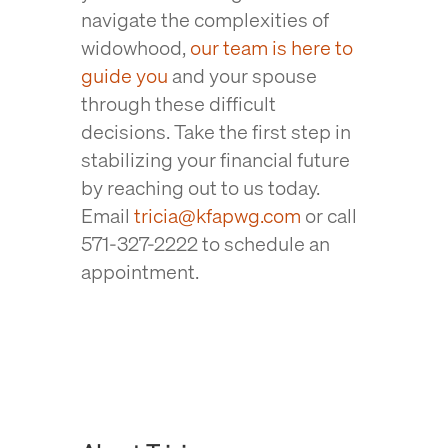
navigate the complexities of
widowhood,
our team is here to
guide you
and your spouse
through these difficult
decisions. Take the first step in
stabilizing your financial future
by reaching out to us today.
Email
tricia@kfapwg.com
or call
571-327-2222 to schedule an
appointment.