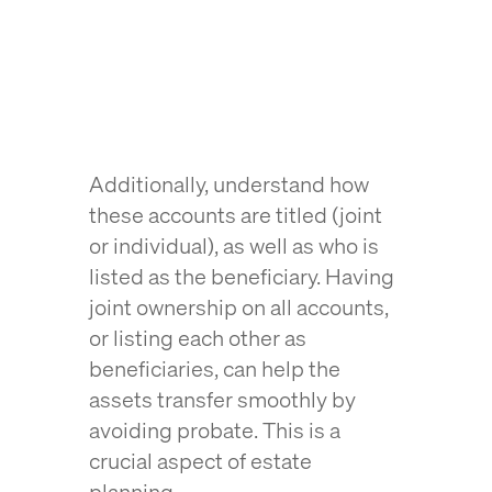
Additionally, understand how
these accounts are titled (joint
or individual), as well as who is
listed as the beneficiary. Having
joint ownership on all accounts,
or listing each other as
beneficiaries, can help the
assets transfer smoothly by
avoiding probate. This is a
crucial aspect of estate
planning.