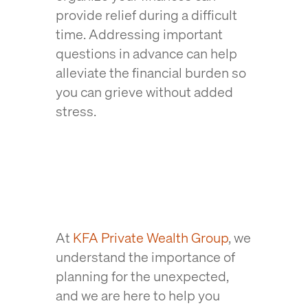
provide relief during a difficult
time. Addressing important
questions in advance can help
alleviate the financial burden so
you can grieve without added
stress.
At
KFA Private Wealth Group
, we
understand the importance of
planning for the unexpected,
and we are here to help you