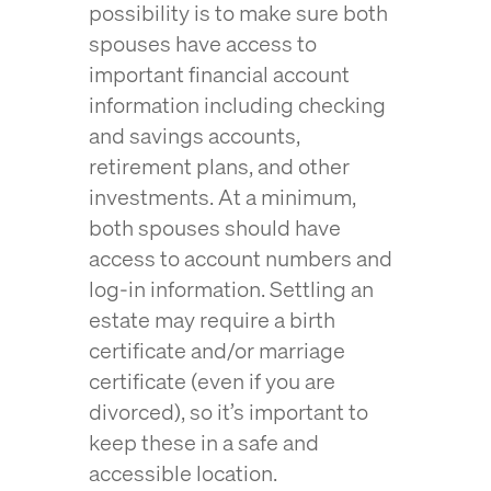
possibility is to make sure both
spouses have access to
important financial account
information including checking
and savings accounts,
retirement plans, and other
investments. At a minimum,
both spouses should have
access to account numbers and
log-in information. Settling an
estate may require a birth
certificate and/or marriage
certificate (even if you are
divorced), so it’s important to
keep these in a safe and
accessible location.