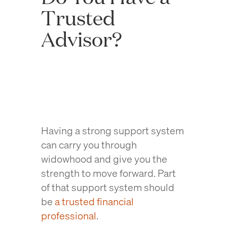
Trusted
Advisor?
Having a strong support system
can carry you through
widowhood and give you the
strength to move forward. Part
of that support system should
be
a trusted financial
professional
.