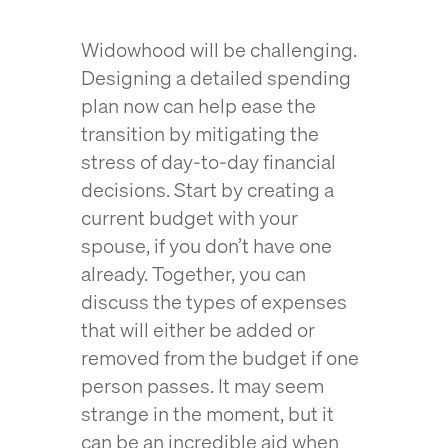
Widowhood will be challenging.
Designing a detailed spending
plan now can help ease the
transition by mitigating the
stress of day-to-day financial
decisions. Start by creating a
current budget with your
spouse, if you don’t have one
already. Together, you can
discuss the types of expenses
that will either be added or
removed from the budget if one
person passes. It may seem
strange in the moment, but it
can be an incredible aid when