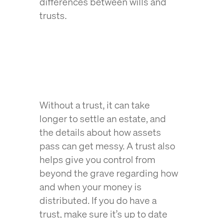
differences between wills and
trusts.
Without a trust, it can take
longer to settle an estate, and
the details about how assets
pass can get messy. A trust also
helps give you control from
beyond the grave regarding how
and when your money is
distributed. If you do have a
trust, make sure it’s up to date