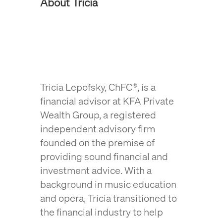
About Tricia
Tricia Lepofsky, ChFC®, is a
financial advisor at KFA Private
Wealth Group, a registered
independent advisory firm
founded on the premise of
providing sound financial and
investment advice
. With a
background in music education
and opera, Tricia transitioned to
the financial industry to help