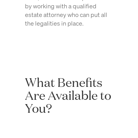
by working with a qualified
estate attorney who can put all
the legalities in place.
What Benefits
Are Available to
You?