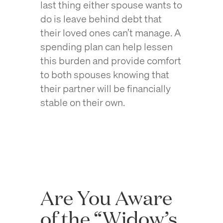
last thing either spouse wants to
do is leave behind debt that
their loved ones can’t manage. A
spending plan can help lessen
this burden and provide comfort
to both spouses knowing that
their partner will be financially
stable on their own.
Are You Aware
of the “Widow’s