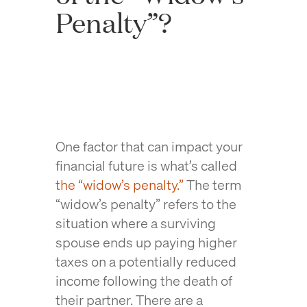
Penalty”?
One factor that can impact your
financial future is what’s called
the “widow’s penalty.”
The term
“widow’s penalty” refers to the
situation where a surviving
spouse ends up paying higher
taxes on a potentially reduced
income following the death of
their partner. There are a