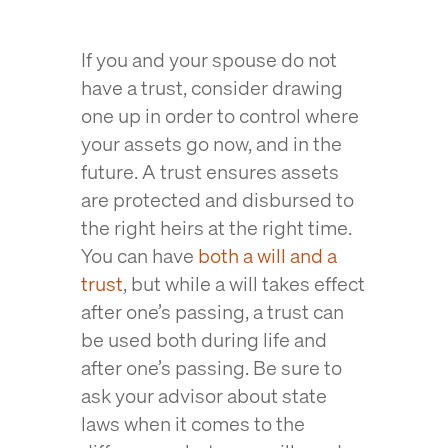
If you and your spouse do not
have a trust, consider drawing
one up in order to control where
your assets go now, and in the
future. A trust ensures assets
are protected and disbursed to
the right heirs at the right time.
You can have
both a will and a
trust
, but while a will takes effect
after one’s passing, a trust can
be used both during life and
after one’s passing. Be sure to
ask your advisor about state
laws when it comes to the