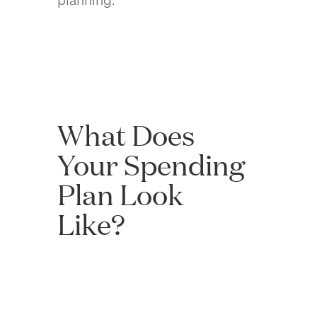
What Does
Your Spending
Plan Look
Like?