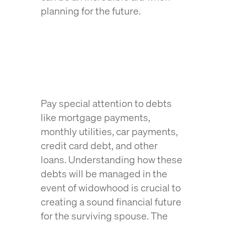
planning for the future.
Pay special attention to debts
like mortgage payments,
monthly utilities, car payments,
credit card debt, and other
loans. Understanding how these
debts will be managed in the
event of widowhood is crucial to
creating a sound financial future
for the surviving spouse. The