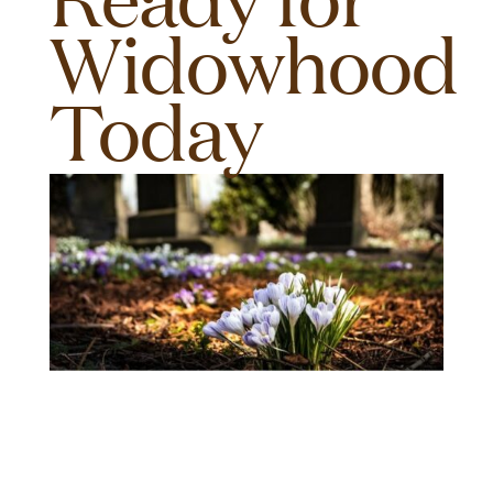
Widowhood
Today