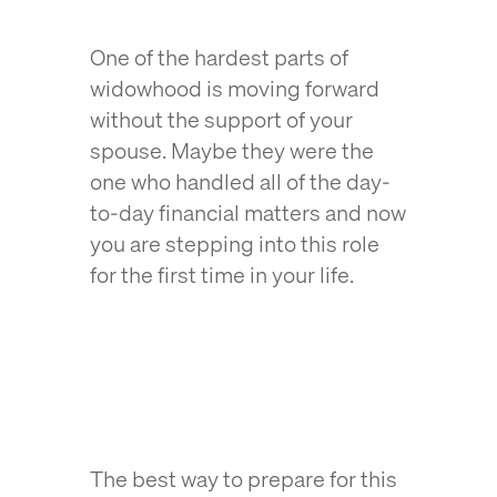
One of the hardest parts of
widowhood is moving forward
without the support of your
spouse. Maybe they were the
one who handled all of the day-
to-day financial matters and now
you are stepping into this role
for the first time in your life.
The best way to prepare for this