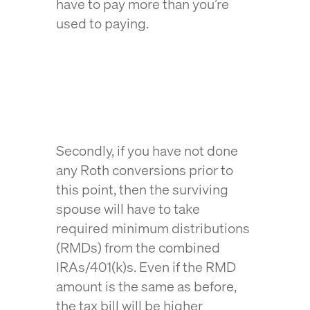
have to pay more than you’re
used to paying.
Secondly, if you have not done
any Roth conversions prior to
this point, then the surviving
spouse will have to take
required minimum distributions
(RMDs) from the combined
IRAs/401(k)s. Even if the RMD
amount is the same as before,
the tax bill will be higher