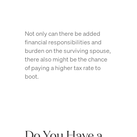
Not only can there be added
financial responsibilities and
burden on the surviving spouse,
there also might be the chance
of paying a higher tax rate to
boot.
Do You Have a