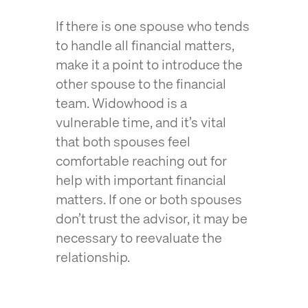
If there is one spouse who tends
to handle all financial matters,
make it a point to introduce the
other spouse to the financial
team. Widowhood is a
vulnerable time, and it’s vital
that both spouses feel
comfortable reaching out for
help with important financial
matters. If one or both spouses
don’t trust the advisor, it may be
necessary to reevaluate the
relationship.