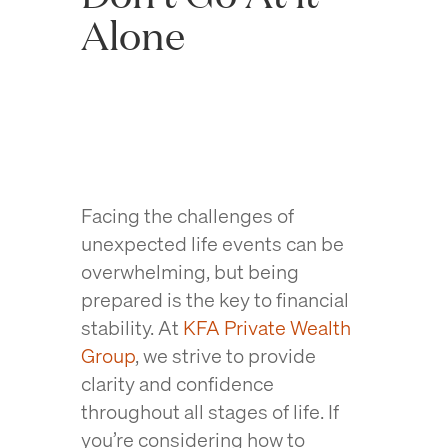
Alone
Facing the challenges of
unexpected life events can be
overwhelming, but being
prepared is the key to financial
stability. At
KFA Private Wealth
Group
, we strive to provide
clarity and confidence
throughout all stages of life. If
you’re considering how to