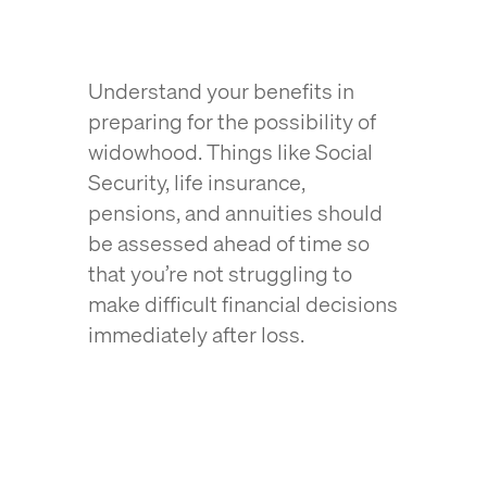
Understand your benefits in
preparing for the possibility of
widowhood. Things like Social
Security, life insurance,
pensions, and annuities should
be assessed ahead of time so
that you’re not struggling to
make difficult financial decisions
immediately after loss.