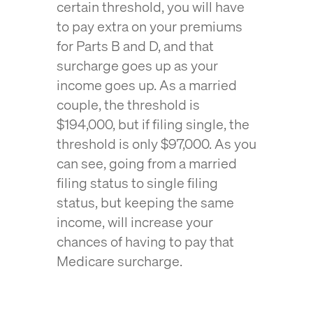
certain threshold, you will have
to pay extra on your premiums
for Parts B and D, and that
surcharge goes up as your
income goes up. As a married
couple, the threshold is
$194,000, but if filing single, the
threshold is only $97,000. As you
can see, going from a married
filing status to single filing
status, but keeping the same
income, will increase your
chances of having to pay that
Medicare surcharge.