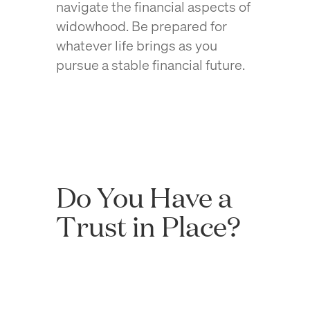
navigate the financial aspects of
widowhood. Be prepared for
whatever life brings as you
pursue a stable financial future.
Do You Have a
Trust in Place?