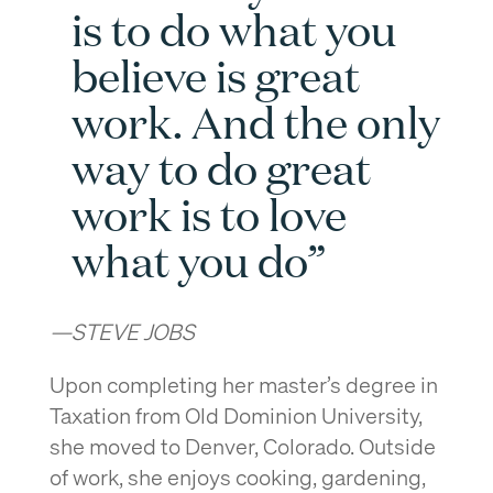
is to do what you
believe is great
work. And the only
way to do great
work is to love
what you do”
—STEVE JOBS
Upon completing her master’s degree in
Taxation from Old Dominion University,
she moved to Denver, Colorado. Outside
of work, she enjoys cooking, gardening,