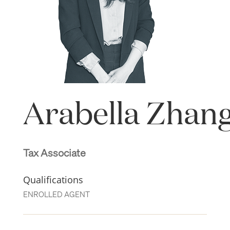
Arabella Zhan
Tax Associate
Qualifications
ENROLLED AGENT