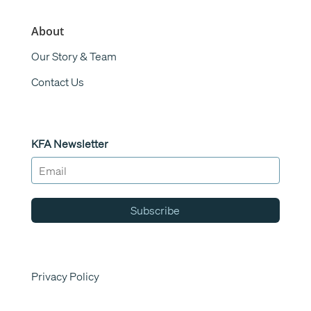
About
Our Story & Team
Contact Us
KFA Newsletter
Subscribe
Privacy Policy