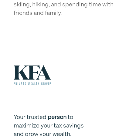
skiing, hiking, and spending time with
friends and family.
Your trusted
person
to
maximize your tax savings
and grow your wealth.