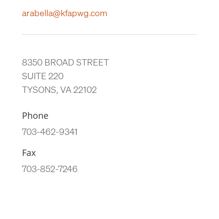
arabella@kfapwg.com
8350 BROAD STREET
SUITE 220
TYSONS, VA 22102
Phone
703-462-9341
Fax
703-852-7246