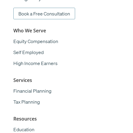
Book a Free Consultation
Who We Serve
Equity Compensation
Self Employed
High Income Earners
Services
Financial Planning
Tax Planning
Resources
Education