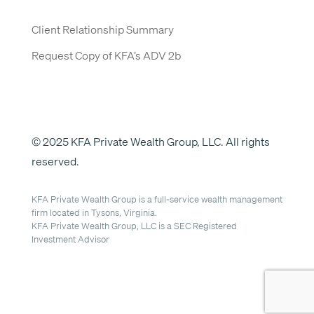
Client Relationship Summary
Request Copy of KFA’s ADV 2b
© 2025 KFA Private Wealth Group, LLC. All rights
reserved.
KFA Private Wealth Group is a full-service wealth management
firm located in Tysons, Virginia.
KFA Private Wealth Group, LLC is a SEC Registered
Investment Advisor