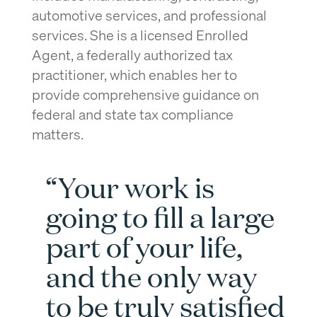
automotive services, and professional
services. She is a licensed Enrolled
Agent, a federally authorized tax
practitioner, which enables her to
provide comprehensive guidance on
federal and state tax compliance
matters.
“Your work is
going to fill a large
part of your life,
and the only way
to be truly satisfied