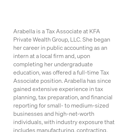
Arabella is a Tax Associate at KFA
Private Wealth Group, LLC. She began
her career in public accounting as an
intern at a local firm and, upon
completing her undergraduate
education, was offered a full-time Tax
Associate position. Arabella has since
gained extensive experience in tax
planning, tax preparation, and financial
reporting for small- to medium-sized
businesses and high-net-worth
individuals, with industry exposure that
includes manufacturing, contracting,