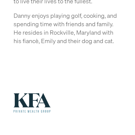
to live their lives to the fullest.
Danny enjoys playing golf, cooking, and
spending time with friends and family.
He resides in Rockville, Maryland with
his fiancè, Emily and their dog and cat.