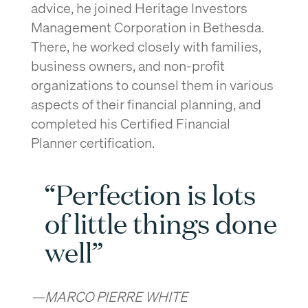
advice, he joined Heritage Investors
Management Corporation in Bethesda.
There, he worked closely with families,
business owners, and non-profit
organizations to counsel them in various
aspects of their financial planning, and
completed his Certified Financial
Planner certification.
“Perfection is lots
of little things done
well”
—MARCO PIERRE WHITE