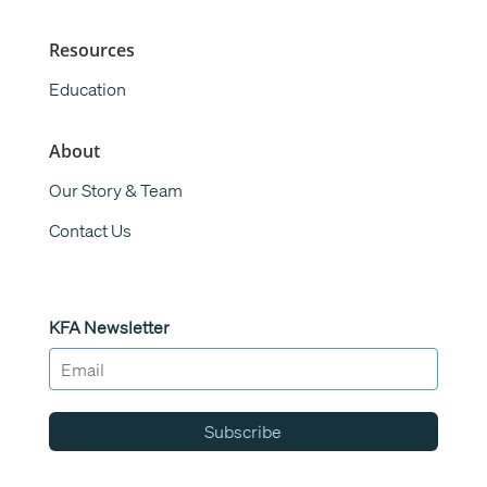
Resources
Education
About
Our Story & Team
Contact Us
KFA Newsletter
Subscribe