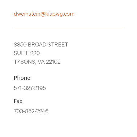
dweinstein@kfapwg.com
8350 BROAD STREET
SUITE 220
TYSONS, VA 22102
Phone
571-327-2195
Fax
703-852-7246