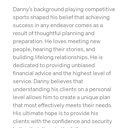
Danny’s background playing competitive
sports shaped his belief that achieving
success in any endeavor comes as a
result of thoughtful planning and
preparation. He loves meeting new
people, hearing their stories, and
building lifelong relationships. He is
dedicated to providing unbiased
financial advice and the highest level of
service. Danny believes that
understanding his clients on a personal
level allows him to create a unique plan
that most effectively meets their needs.
His ultimate hope is to provide his
clients with the confidence and security