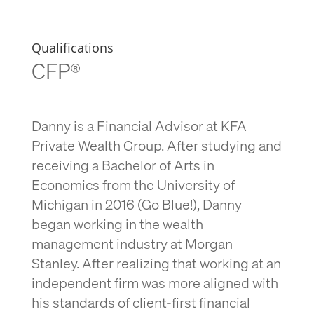
Qualifications
CFP®
Danny is a Financial Advisor at KFA
Private Wealth Group. After studying and
receiving a Bachelor of Arts in
Economics from the University of
Michigan in 2016 (Go Blue!), Danny
began working in the wealth
management industry at Morgan
Stanley. After realizing that working at an
independent firm was more aligned with
his standards of client-first financial