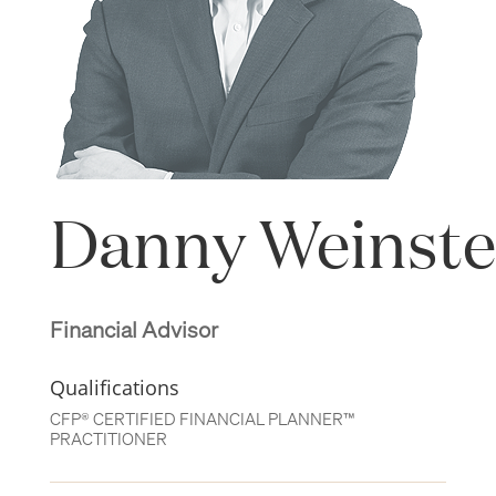
Danny Weinste
Financial Advisor
Qualifications
CFP® CERTIFIED FINANCIAL PLANNER™
PRACTITIONER