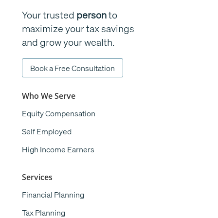
Your trusted
person
to
maximize your tax savings
and grow your wealth.
Book a Free Consultation
Who We Serve
Equity Compensation
Self Employed
High Income Earners
Services
Financial Planning
Tax Planning