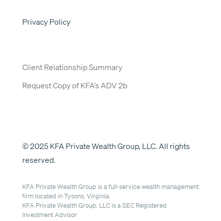
Privacy Policy
Client Relationship Summary
Request Copy of KFA’s ADV 2b
© 2025 KFA Private Wealth Group, LLC. All rights
reserved.
KFA Private Wealth Group is a full-service wealth management
firm located in Tysons, Virginia.
KFA Private Wealth Group, LLC is a SEC Registered
Investment Advisor