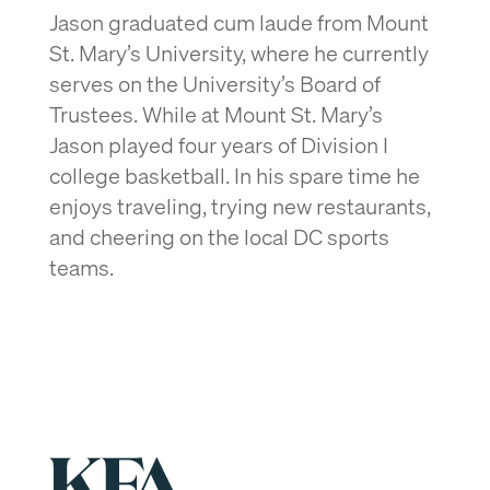
Jason graduated cum laude from Mount
St. Mary’s University, where he currently
serves on the University’s Board of
Trustees. While at Mount St. Mary’s
Jason played four years of Division I
college basketball. In his spare time he
enjoys traveling, trying new restaurants,
and cheering on the local DC sports
teams.