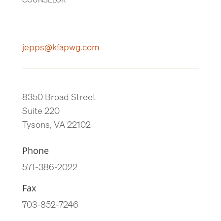
jepps@kfapwg.com
8350 Broad Street
Suite 220
Tysons, VA 22102
Phone
571-386-2022
Fax
703-852-7246