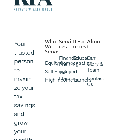
Who
Servi
Reso
Abou
Your
We
ces
urces
t
trusted
Serve
Financial
Education
Our
person
Equity Compensation
Planning
Story &
to
Team
Self Employed
Tax
maximi
Planning
Contact
High Income Earners
Us
ze your
tax
savings
and
grow
your
wealth.