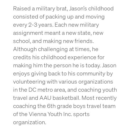
Raised a military brat, Jason’s childhood
consisted of packing up and moving
every 2-3 years. Each new military
assignment meant a new state, new
school, and making new friends.
Although challenging at times, he
credits his childhood experience for
making him the person he is today. Jason
enjoys giving back to his community by
volunteering with various organizations
in the DC metro area, and coaching youth
travel and AAU basketball. Most recently
coaching the 6th grade boys travel team
of the Vienna Youth Inc. sports
organization.