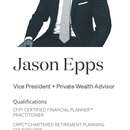
Jason Epps
Vice President + Private Wealth Advisor
Qualifications
CFP® CERTIFIED FINANCIAL PLANNER™
PRACTITIONER
CRPC™ CHARTERED RETIREMENT PLANNING
COUNSELOR™