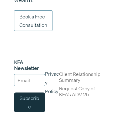
Book a Free
Consultation
KFA
Newsletter
Privac
Client Relationship
Summary
y
Request Copy of
Policy
KFA’s ADV 2b
Subscrib
e