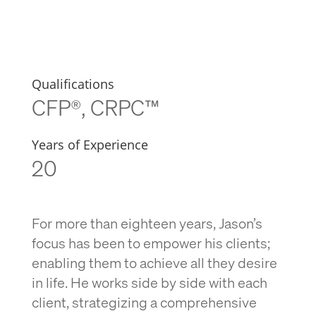
Qualifications
CFP®, CRPC™
Years of Experience
20
For more than eighteen years, Jason’s
focus has been to empower his clients;
enabling them to achieve all they desire
in life. He works side by side with each
client, strategizing a comprehensive