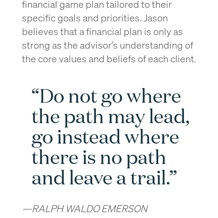
financial game plan tailored to their
specific goals and priorities. Jason
believes that a financial plan is only as
strong as the advisor’s understanding of
the core values and beliefs of each client.
“Do not go where
the path may lead,
go instead where
there is no path
and leave a trail.”
—RALPH WALDO EMERSON