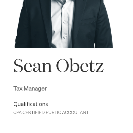
Sean Obetz
Tax Manager
Qualifications
CPA CERTIFIED PUBLIC ACCOUTANT