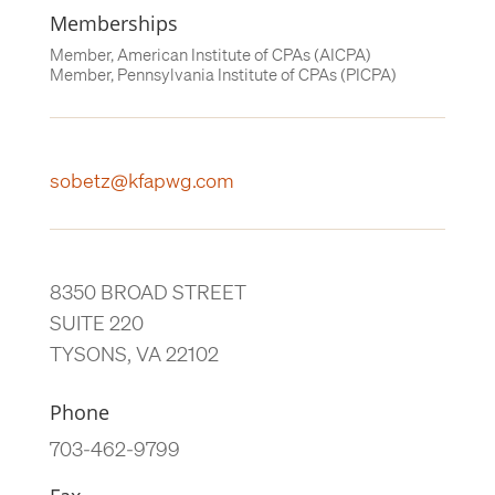
Memberships
Member, American Institute of CPAs (AICPA)
Member, Pennsylvania Institute of CPAs (PICPA)
sobetz@kfapwg.com
8350 BROAD STREET
SUITE 220
TYSONS, VA 22102
Phone
703-462-9799