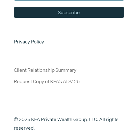
Subscribe
Privacy Policy
Client Relationship Summary
Request Copy of KFA’s ADV 2b
© 2025 KFA Private Wealth Group, LLC. All rights
reserved.