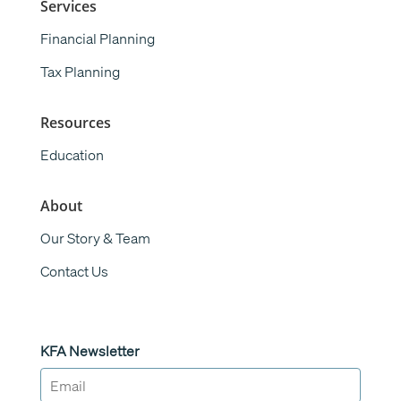
Services
Financial Planning
Tax Planning
Resources
Education
About
Our Story & Team
Contact Us
KFA Newsletter