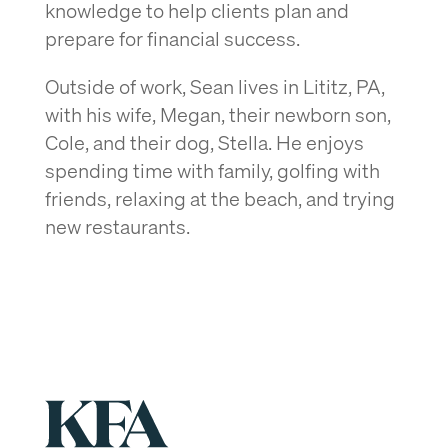
knowledge to help clients plan and
prepare for financial success.
Outside of work, Sean lives in Lititz, PA,
with his wife, Megan, their newborn son,
Cole, and their dog, Stella. He enjoys
spending time with family, golfing with
friends, relaxing at the beach, and trying
new restaurants.