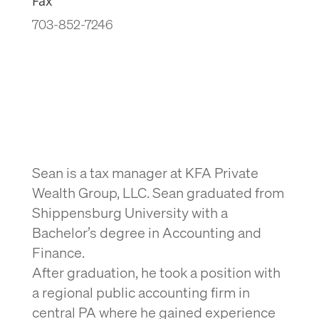
Fax
703-852-7246
Sean is a tax manager at KFA Private
Wealth Group, LLC. Sean graduated from
Shippensburg University with a
Bachelor’s degree in Accounting and
Finance.
After graduation, he took a position with
a regional public accounting firm in
central PA where he gained experience