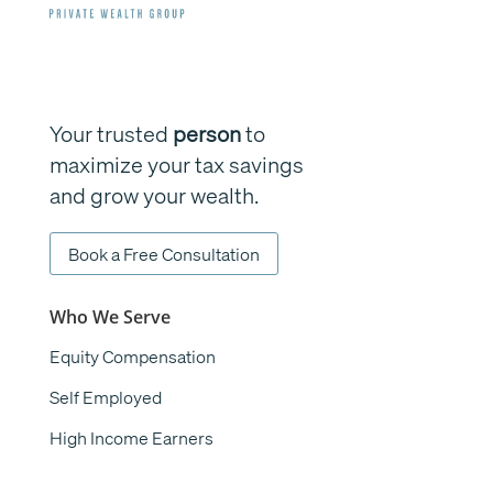
Your trusted
person
to
maximize your tax savings
and grow your wealth.
Book a Free Consultation
Who We Serve
Equity Compensation
Self Employed
High Income Earners