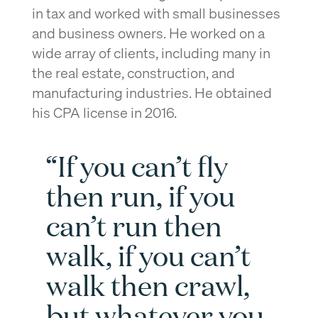
in tax and worked with small businesses
and business owners. He worked on a
wide array of clients, including many in
the real estate, construction, and
manufacturing industries. He obtained
his CPA license in 2016.
“If you can’t fly
then run, if you
can’t run then
walk, if you can’t
walk then crawl,
but whatever you