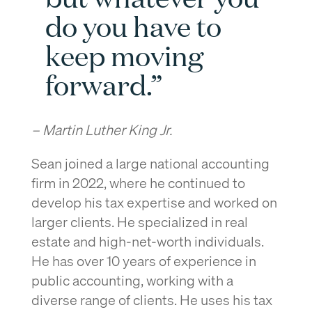
do you have to
keep moving
forward.”
– Martin Luther King Jr.
Sean joined a large national accounting
firm in 2022, where he continued to
develop his tax expertise and worked on
larger clients. He specialized in real
estate and high-net-worth individuals.
He has over 10 years of experience in
public accounting, working with a
diverse range of clients. He uses his tax