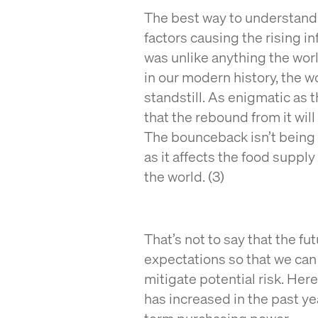
The best way to understand t
factors causing the rising 
was unlike anything the worl
in our modern history, the 
standstill. As enigmatic as 
that the rebound from it will
The bounceback isn’t being h
as it affects the food suppl
the world. (3)
That’s not to say that the fu
expectations so that we can 
mitigate potential risk. Her
has increased in the past ye
term purchasing power.