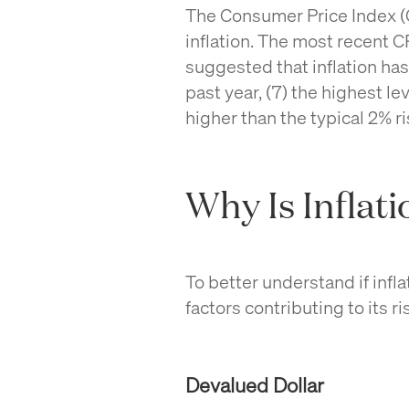
The Consumer Price Index (
inflation. The most recent 
suggested that inflation ha
past year, (7)
the highest lev
higher than the typical 2% r
Why Is Inflat
To better understand if inflati
factors contributing to its ri
Devalued Dollar