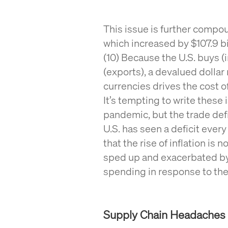
This issue is further compou
which increased by $107.9 bil
(10) Because the U.S. buys (
(exports), a devalued dollar 
currencies drives the cost 
It’s tempting to write these 
pandemic, but the trade defi
U.S. has seen a deficit every
that the rise of inflation is n
sped up and exacerbated by
spending in response to th
Supply Chain Headaches