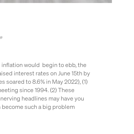
C®
inflation would begin to ebb, the
ised interest rates on June 15th by
tes soared to 8.6% in May 2022), (1)
 meeting since 1994. (2) These
nnerving headlines may have you
on become such a big problem