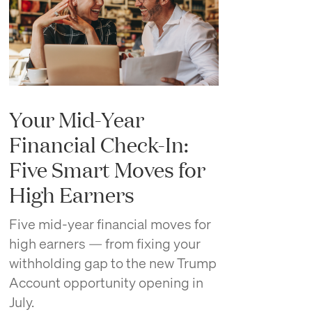
Your Mid-Year
Financial Check-In:
Five Smart Moves for
High Earners
Five mid-year financial moves for
high earners — from fixing your
withholding gap to the new Trump
Account opportunity opening in
July.