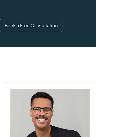
Book a Free Consultation