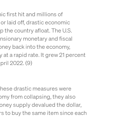
first hit and millions of
r laid off, drastic economic
 the country afloat. The U.S.
nsionary monetary and fiscal
oney back into the economy,
at a rapid rate. It grew 21 percent
pril 2022. (9)
these drastic measures were
my from collapsing, they also
money supply devalued the dollar,
rs to buy the same item since each