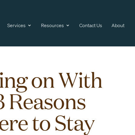
Services
Resources
Contact Us
About
ing on With
 3 Reasons
ere to Stay