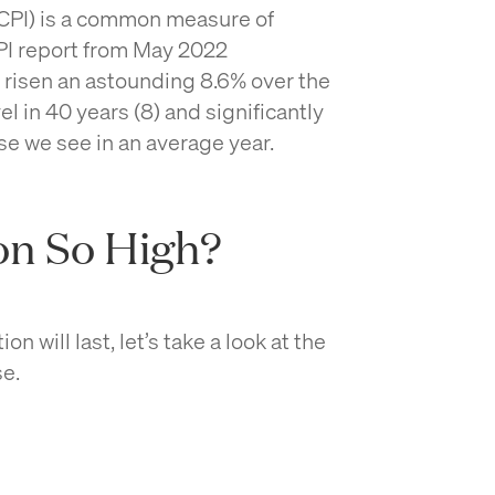
CPI) is a common measure of
CPI report from May 2022
s risen an astounding 8.6% over the
el in 40 years (8) and significantly
ise we see in an average year.
ion So High?
on will last, let’s take a look at the
se.