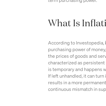
What Is Inflat
According to Investopedia,
purchasing power of money, r
the prices of goods and serv
characterized as persistent 
is temporary and happens 
If left unhandled, it can turn
results in a more permanent 
continuous mismatch in su