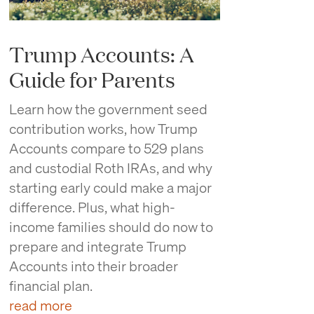
Trump Accounts: A
Guide for Parents
Learn how the government seed
contribution works, how Trump
Accounts compare to 529 plans
and custodial Roth IRAs, and why
starting early could make a major
difference. Plus, what high-
income families should do now to
prepare and integrate Trump
Accounts into their broader
financial plan.
read more