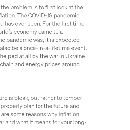
he problem is to first look at the
inflation. The COVID-19 pandemic
d has ever seen. For the first time
world’s economy came to a
the pandemic was, it is expected
 also be a once-in-a-lifetime event.
elped at all by the war in Ukraine
y chain and energy prices around
ture is bleak, but rather to temper
properly plan for the future and
e are some reasons why inflation
ar and what it means for your long-