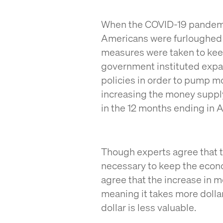
When the COVID-19 pandemic 
Americans were furloughed o
measures were taken to keep
government instituted expa
policies in order to pump m
increasing the money supply 
in the 12 months ending in A
Though experts agree that 
necessary to keep the econo
agree that the increase in 
meaning it takes more dolla
dollar is less valuable.