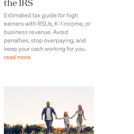
the IRS
Estimated tax guide for high
earners with RSUs, K-1 income, or
business revenue. Avoid
penalties, stop overpaying, and
keep your cash working for you.
read more