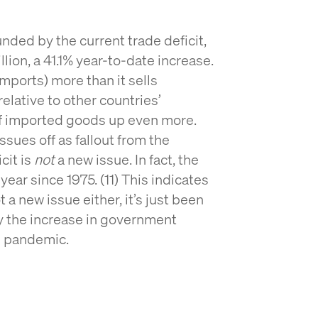
nded by the current trade deficit,
lion, a 41.1% year-to-date increase.
imports) more than it sells
relative to other countries’
of imported goods up even more.
issues off as fallout from the
cit is
not
a new issue. In fact, the
 year since 1975. (11) This indicates
ot a new issue either, it’s just been
 the increase in government
e pandemic.