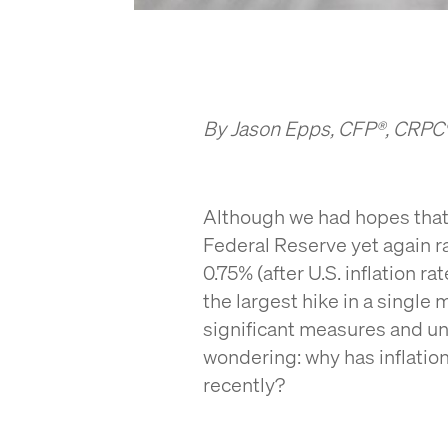
By Jason Epps, CFP®, CRP
Although we had hopes that 
Federal Reserve yet again ra
0.75% (after U.S. inflation ra
the largest hike in a single
significant measures and u
wondering: why has inflati
recently?