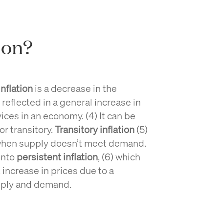
ion?
inflation
is a decrease in the
eflected in a general increase in
ices in an economy. (4) It can be
or transitory.
Transitory inflation
(5)
when supply doesn’t meet demand.
 into
persistent inflation
, (6) which
increase in prices due to a
pply and demand.