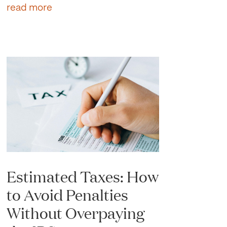
read more
Estimated Taxes: How
to Avoid Penalties
Without Overpaying