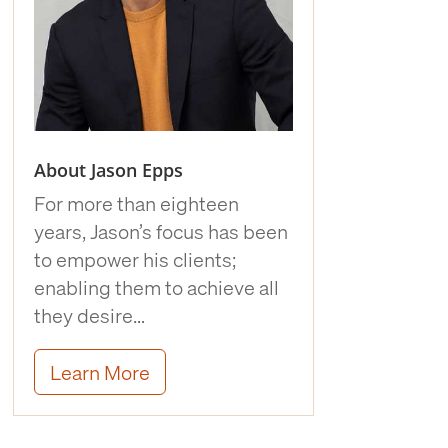
About Jason Epps
For more than eighteen
years, Jason’s focus has been
to empower his clients;
enabling them to achieve all
they desire…
Learn More