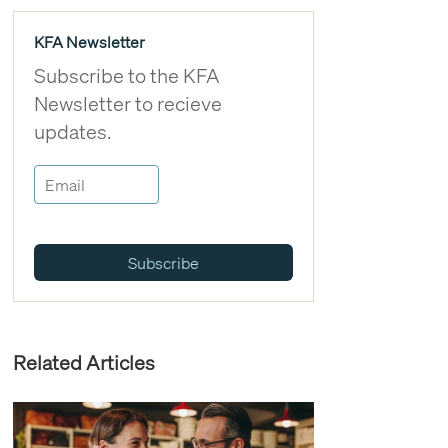
KFA Newsletter
Subscribe to the KFA
Newsletter to recieve
updates.
Subscribe
Related Articles