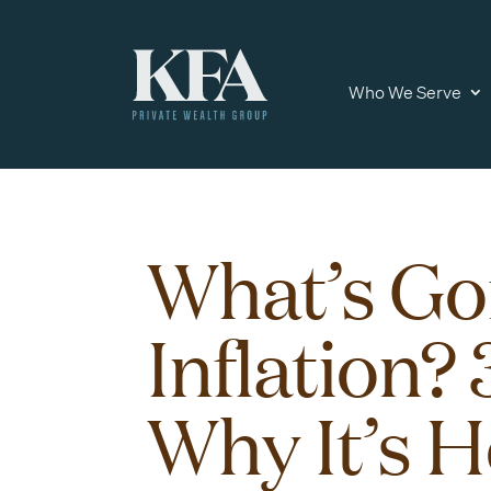
Who We Serve
What’s Go
Inflation?
Why It’s H