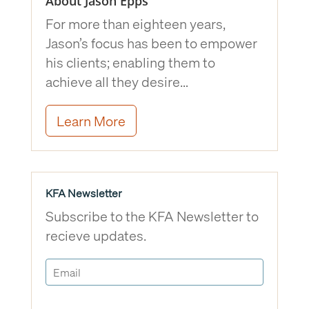
About Jason Epps
For more than eighteen years,
Jason’s focus has been to empower
his clients; enabling them to
achieve all they desire…
Learn More
KFA Newsletter
Subscribe to the KFA Newsletter to
recieve updates.