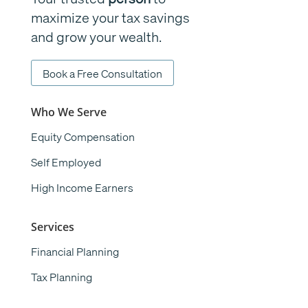
maximize your tax savings
and grow your wealth.
Book a Free Consultation
Who We Serve
Equity Compensation
Self Employed
High Income Earners
Services
Financial Planning
Tax Planning