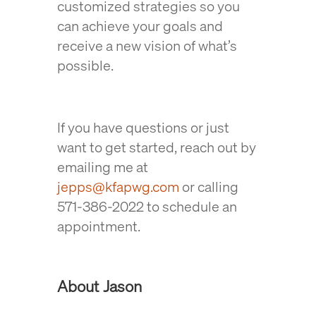
customized strategies so you
can achieve your goals and
receive a new vision of what’s
possible.
If you have questions or just
want to get started, reach out by
emailing me at
jepps@kfapwg.com
or calling
571-386-2022 to schedule an
appointment.
About Jason