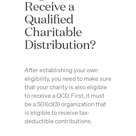
Receive a
Qualified
Charitable
Distribution?
After establishing your own
eligibility, you need to make sure
that your charity is also eligible
to receive a QCD. First, it must
be a 501(c)(3) organization that
is eligible to receive tax-
deductible contributions.