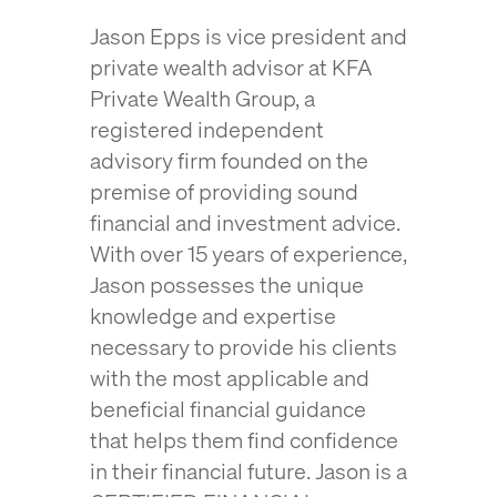
Jason Epps is vice president and
private wealth advisor at KFA
Private Wealth Group, a
registered independent
advisory firm founded on the
premise of
providing sound
financial and investment advice
.
With over 15 years of experience,
Jason possesses the unique
knowledge and expertise
necessary to provide his clients
with the most applicable and
beneficial financial guidance
that helps them find confidence
in their financial future. Jason is a