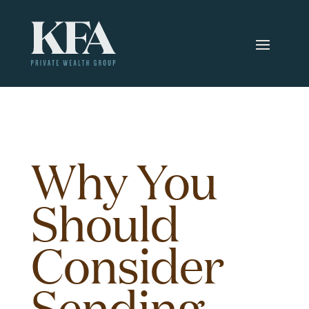
Why You
Should
Consider
Sending