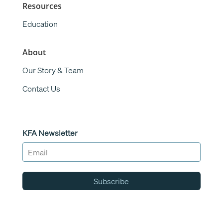
Resources
Education
About
Our Story & Team
Contact Us
KFA Newsletter
Subscribe