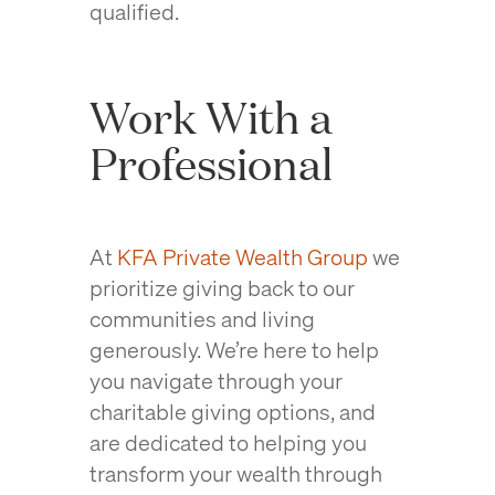
qualified.
Work With a
Professional
At
KFA Private Wealth Group
we
prioritize giving back to our
communities and living
generously. We’re here to help
you navigate through your
charitable giving options, and
are dedicated to helping you
transform your wealth through