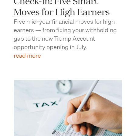
Check-In: Five Smart
Moves for High Earners
Five mid-year financial moves for high
earners — from fixing your withholding
gap to the new Trump Account
opportunity opening in July.
read more