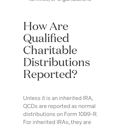
How Are
Qualified
Charitable
Distributions
Reported?
Unless it is an inherited IRA,
QCDs are reported as normal
distributions on Form 1099-R.
For inherited IRAs, they are