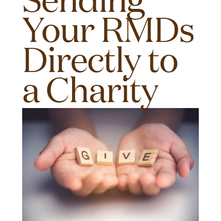
Your RMDs
Directly to
a Charity