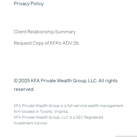
Privacy Policy
Client Relationship Summary
Request Copy of KFA’s ADV 2b
© 2025 KFA Private Wealth Group, LLC. All rights
reserved.
KFA Private Wealth Group is a full-service wealth management
firm located in Tysons, Virginia.
KFA Private Wealth Group, LLC is a SEC Registered
Investment Advisor