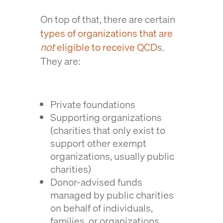
On top of that, there are certain
types of organizations that are
not
eligible to receive QCD
s.
They are:
Private foundations
Supporting organizations
(charities that only exist to
support other exempt
organizations, usually public
charities)
Donor-advised funds
managed by public charities
on behalf of individuals,
families, or organizations