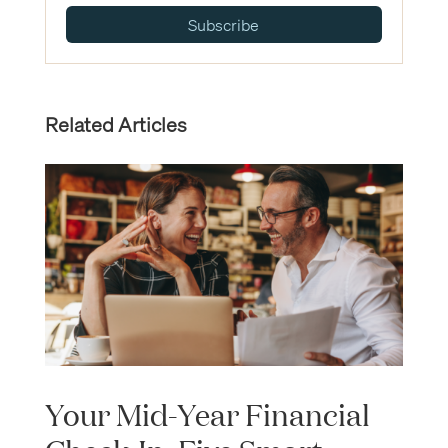
Subscribe
Related Articles
Your Mid-Year Financial