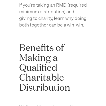
If you’re taking an RMD (required
minimum distribution) and
giving to charity, learn why doing
both together can be a win-win.
Benefits of
Making a
Qualified
Charitable
Distribution