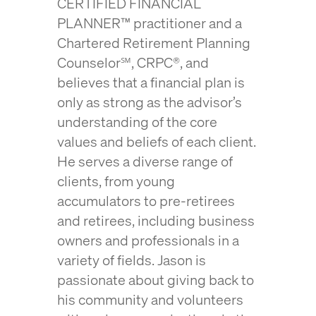
CERTIFIED FINANCIAL
PLANNER™ practitioner and a
Chartered Retirement Planning
Counselor℠, CRPC®, and
believes that a financial plan is
only as strong as the advisor’s
understanding of the core
values and beliefs of each client.
He serves a diverse range of
clients, from young
accumulators to pre-retirees
and retirees, including business
owners and professionals in a
variety of fields. Jason is
passionate about giving back to
his community and volunteers