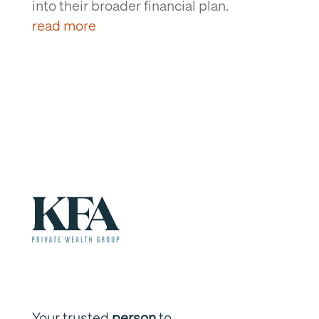
into their broader financial plan.
read more
Your trusted
person
to