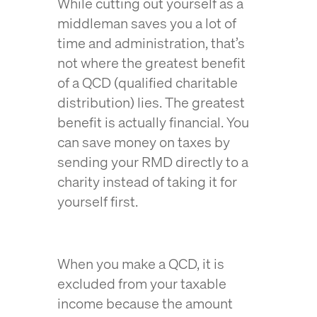
While cutting out yourself as a
middleman saves you a lot of
time and administration, that’s
not where the greatest benefit
of a QCD (qualified charitable
distribution) lies. The greatest
benefit is actually financial. You
can save money on taxes by
sending your RMD directly to a
charity instead of taking it for
yourself first.
When you make a QCD, it is
excluded from your taxable
income because the amount