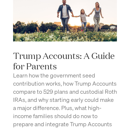
Trump Accounts: A Guide
for Parents
Learn how the government seed
contribution works, how Trump Accounts
compare to 529 plans and custodial Roth
IRAs, and why starting early could make
a major difference. Plus, what high-
income families should do now to
prepare and integrate Trump Accounts