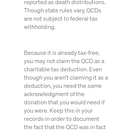
reported as death distributions.
Though state rules vary, QCDs
are not subject to federal tax
withholding.
Because it is already tax-free,
you may not claim the QCD as a
charitable tax deduction. Even
though you aren’t claiming it as a
deduction, you need the same
acknowledgment of the
donation that you would need if
you were. Keep this in your
records in order to document
the fact that the QCD was in fact