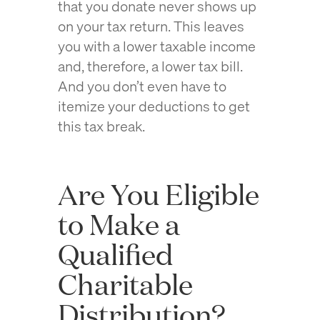
that you donate never shows up
on your tax return. This leaves
you with a lower taxable income
and, therefore, a lower tax bill.
And you don’t even have to
itemize your deductions to get
this tax break.
Are You Eligible
to Make a
Qualified
Charitable
Distribution?