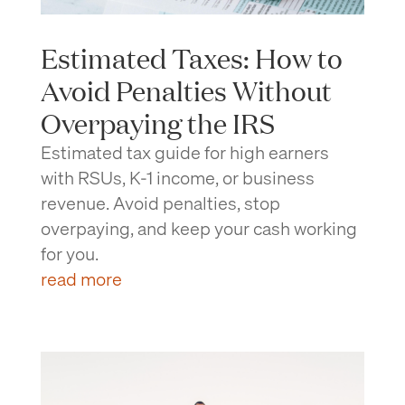
Estimated Taxes: How to
Avoid Penalties Without
Overpaying the IRS
Estimated tax guide for high earners
with RSUs, K-1 income, or business
revenue. Avoid penalties, stop
overpaying, and keep your cash working
for you.
read more