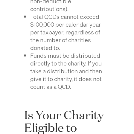
non-deductible
contributions).
Total QCDs cannot exceed
$100,000 per calendar year
per taxpayer, regardless of
the number of charities
donated to.
Funds must be distributed
directly to the charity. If you
take a distribution and then
give it to charity, it does not
count as a QCD.
Is Your Charity
Eligible to