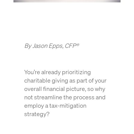
By Jason Epps, CFP®
You’re already prioritizing
charitable giving as part of your
overall financial picture, so why
not streamline the process and
employ a tax-mitigation
strategy?