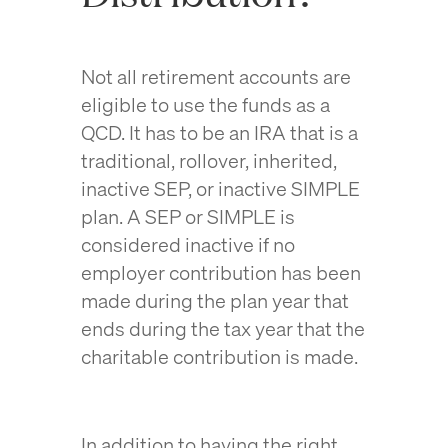
Not all retirement accounts are
eligible to use the funds as a
QCD. It has to be an IRA that is a
traditional, rollover, inherited,
inactive SEP, or inactive SIMPLE
plan. A SEP or SIMPLE is
considered inactive if no
employer contribution has been
made during the plan year that
ends during the tax year that the
charitable contribution is made.
In addition to having the right