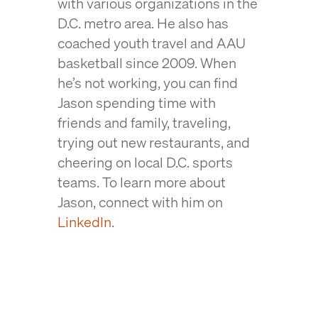
with various organizations in the
D.C. metro area. He also has
coached youth travel and AAU
basketball since 2009. When
he’s not working, you can find
Jason spending time with
friends and family, traveling,
trying out new restaurants, and
cheering on local D.C. sports
teams. To learn more about
Jason, connect with him on
LinkedIn
.