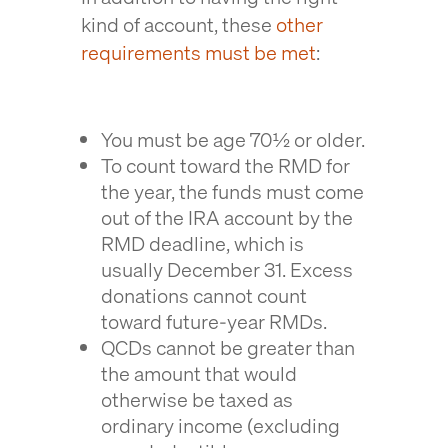
kind of account, these
other
requirements must be met
:
You must be age 70½ or older.
To count toward the RMD for
the year, the funds must come
out of the IRA account by the
RMD deadline, which is
usually December 31. Excess
donations cannot count
toward future-year RMDs.
QCDs cannot be greater than
the amount that would
otherwise be taxed as
ordinary income (excluding