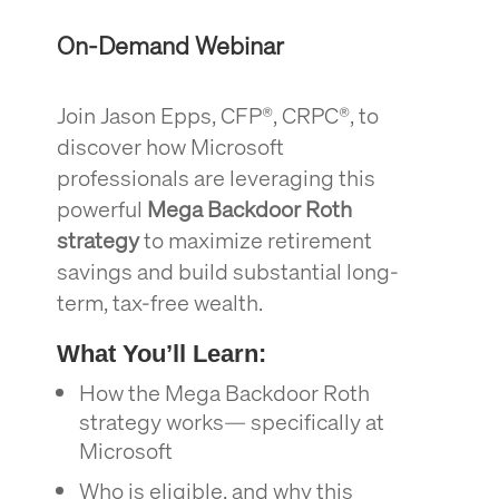
On-Demand Webinar
Join Jason Epps, CFP®, CRPC®, to
discover how Microsoft
professionals are leveraging this
powerful
Mega Backdoor Roth
strategy
to maximize retirement
savings and build substantial long-
term, tax-free wealth.
What You’ll Learn:
How the Mega Backdoor Roth
strategy works— specifically at
Microsoft
Who is eligible, and why this