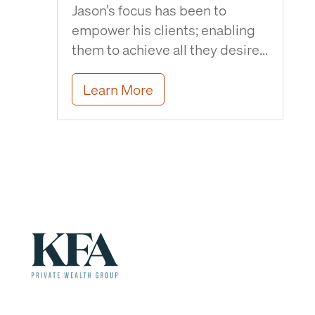
Jason’s focus has been to
empower his clients; enabling
them to achieve all they desire…
Learn More