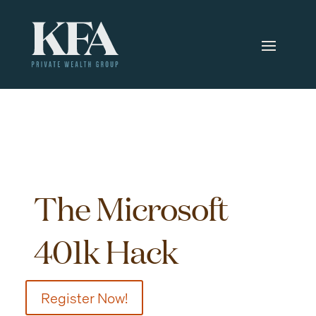
The Microsoft
401k Hack
Register Now!