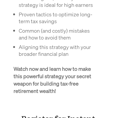
strategy is ideal for high earners
Proven tactics to optimize long-
term tax savings
Common (and costly) mistakes
and how to avoid them
Aligning this strategy with your
broader financial plan
Watch now and learn how to make
this powerful strategy your secret
weapon for building tax-free
retirement wealth!
xxxxxx