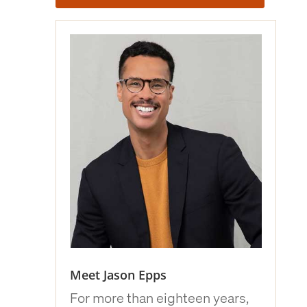
Meet Jason Epps
For more than eighteen years,