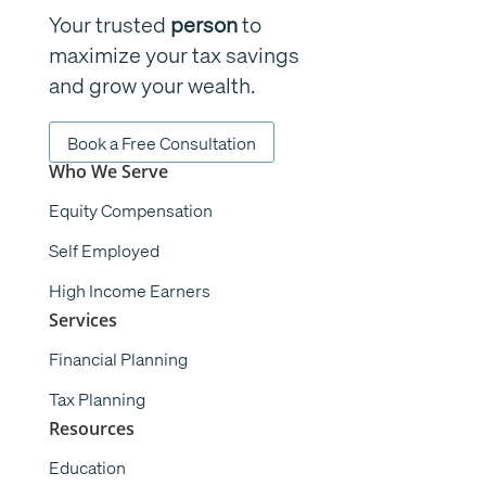
Your trusted
person
to
maximize your tax savings
and grow your wealth.
Book a Free Consultation
Who We Serve
Equity Compensation
Self Employed
High Income Earners
Services
Financial Planning
Tax Planning
Resources
Education