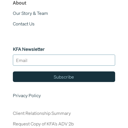
About
Our Story & Team
Contact Us
KFA Newsletter
Subscribe
Privacy Policy
Client Relationship Summary
Request Copy of KFA’s ADV 2b